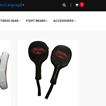
0
lect Language
▼
ITNESS GEAR
FIGHT WEARS
ACCESSORIES