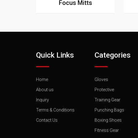
Focus Mitts
Quick Links
Categories
Home
Gloves
About us
Protective
Inquiry
Training Gear
Terms & Conditions
Punching Bags
Contact Us
Boxing Shoes
Fitness Gear