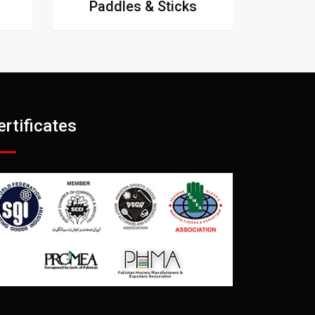
Paddles & Sticks
ertificates