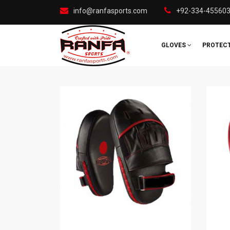
info@ranfasports.com
+92-334-45560
GLOVES
PROTEC