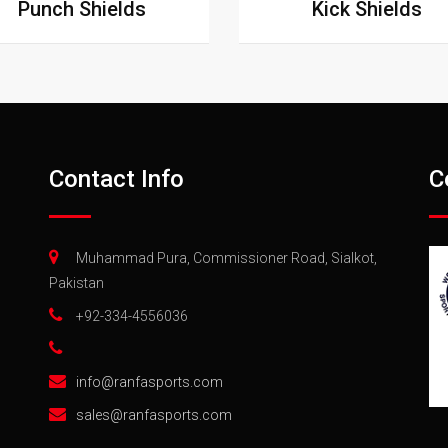
Punch Shields
Kick Shields
Contact Info
C
Muhammad Pura, Commissioner Road, Sialkot,
Pakistan
+92-334-4556036
info@ranfasports.com
sales@ranfasports.com