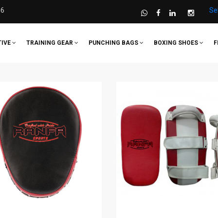
36
Se
TIVE
TRAINING GEAR
PUNCHING BAGS
BOXING SHOES
F