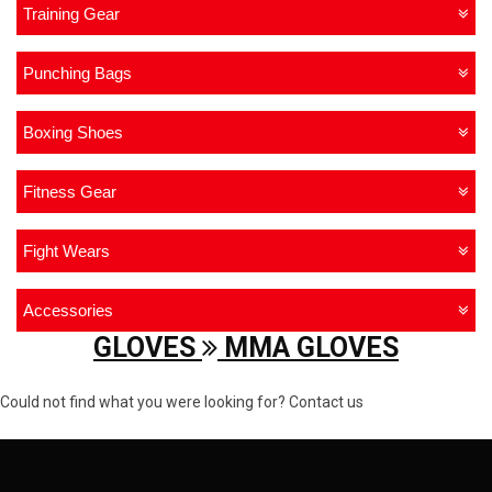
Training Gear
Punching Bags
Boxing Shoes
Fitness Gear
Fight Wears
Accessories
GLOVES
MMA GLOVES
Could not find what you were looking for? Contact us