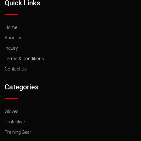
Quick Links
Home
About us
Inquiry
Terms & Conditions
Contact Us
Categories
Gloves
Protective
Training Gear