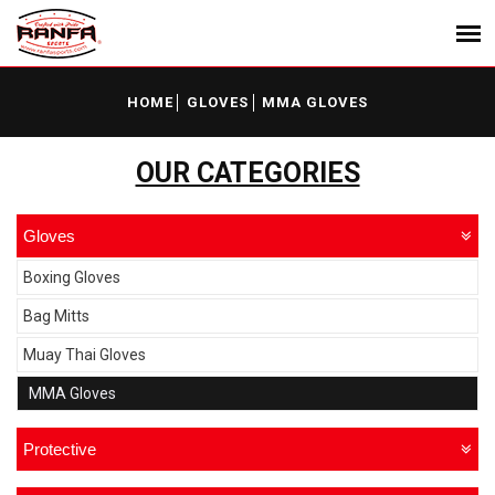
HOME
GLOVES
MMA GLOVES
OUR CATEGORIES
Gloves
Boxing Gloves
Bag Mitts
Muay Thai Gloves
MMA Gloves
Protective