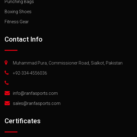
Punching Bags
Boxing Shoes
Fitness Gear
Contact Info
Muhammad Pura, Commissioner Road, Sialkot, Pakistan
+92-334-4556036
info@ranfasports.com
sales@ranfasports.com
Certificates