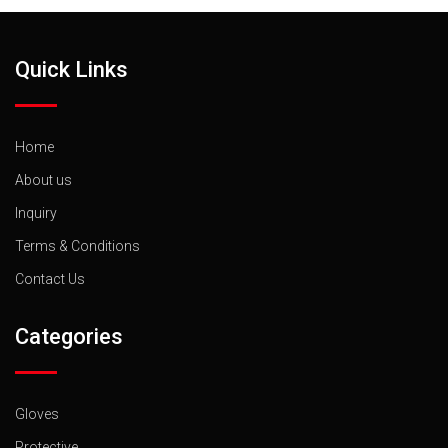
Quick Links
Home
About us
Inquiry
Terms & Conditions
Contact Us
Categories
Gloves
Protective