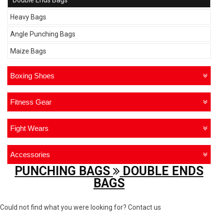
Double Ends Bags
Heavy Bags
Angle Punching Bags
Maize Bags
Boxing Shoes
Fitness Gear
Fight Wears
Accessories
PUNCHING BAGS
DOUBLE ENDS
BAGS
Could not find what you were looking for? Contact us