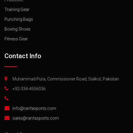
Training Gear
Punching Bags
Boxing Shoes
Fitness Gear
Contact Info
Muhammad Pura, Commissioner Road, Sialkot, Pakistan
+92-334-4556036
info@ranfasports.com
sales@ranfasports.com