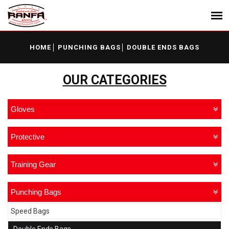
HOME
PUNCHING BAGS
DOUBLE ENDS BAGS
OUR CATEGORIES
Gloves
Protective
Training Gear
Punching Bags
Speed Bags