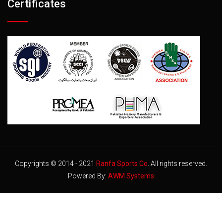
Certificates
Copyrights © 2014 - 2021
Ranfa Sports Co
. All rights reserved.
Powered By:
AWM Systems