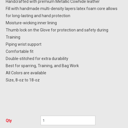
Handcrafted with premium Metallic Cowhide leather
Fill with handmade multi-density layers latex foam core allows
for long-lasting and hand protection
Moisture-wicking inner lining
Thumb lock on the Glove for protection and safety during
Training
Piping wrist support
Comfortable fit
Double-stitched for extra durability
Best for sparring, Training, and Bag Work
All Colors are available
Size, 8-oz to 18-oz
Qty