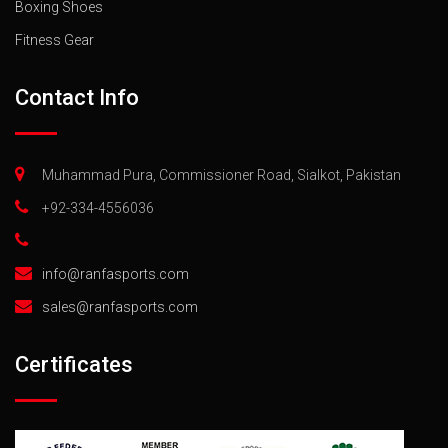
Boxing Shoes
Fitness Gear
Contact Info
Muhammad Pura, Commissioner Road, Sialkot, Pakistan
+92-334-4556036
info@ranfasports.com
sales@ranfasports.com
Certificates