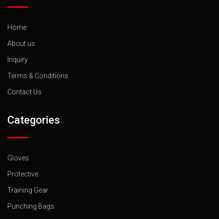
Home
About us
Inquiry
Terms & Conditions
Contact Us
Categories
Gloves
Protective
Training Gear
Punching Bags