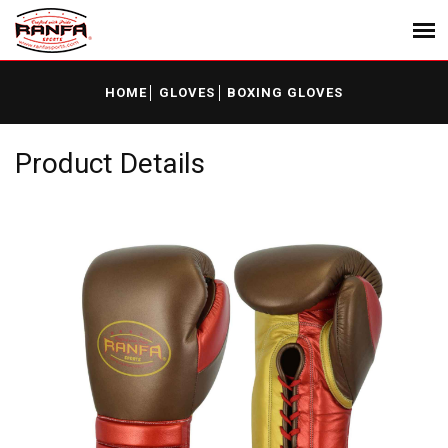
HOME
GLOVES
BOXING GLOVES
Product Details