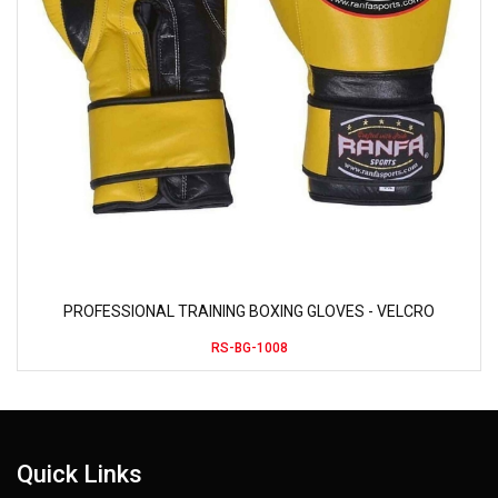
PROFESSIONAL TRAINING BOXING GLOVES - VELCRO
RS-BG-1008
Quick Links