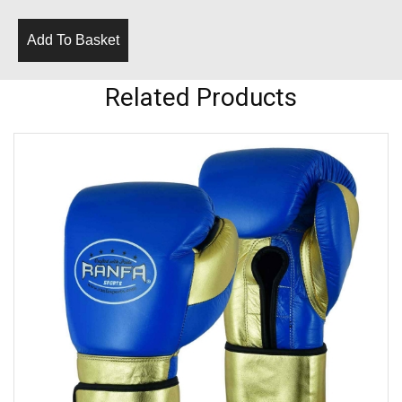
Add To Basket
Related Products