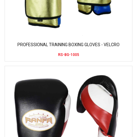
PROFESSIONAL TRAINING BOXING GLOVES - VELCRO
RS-BG-1005