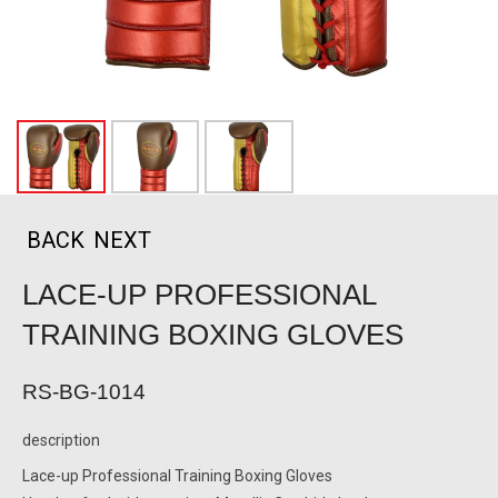
BACK
NEXT
LACE-UP PROFESSIONAL
TRAINING BOXING GLOVES
RS-BG-1014
description
Lace-up Professional Training Boxing Gloves