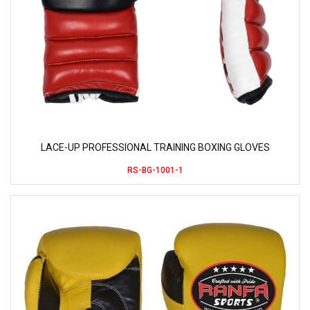
LACE-UP PROFESSIONAL TRAINING BOXING GLOVES
RS-BG-1001-1